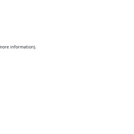
 more information).