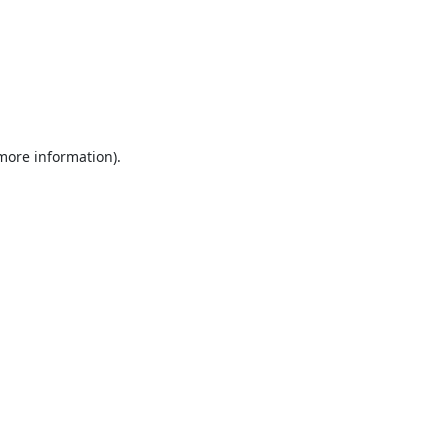
 more information).