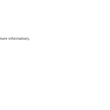
 more information).