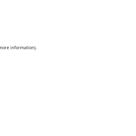
 more information).