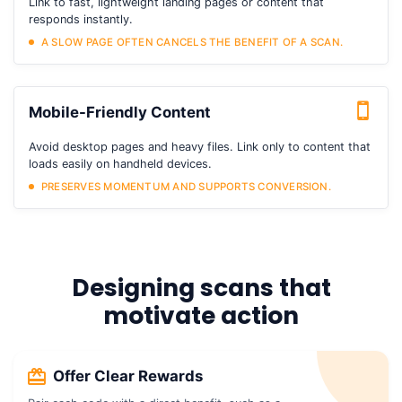
Link to fast, lightweight landing pages or content that
responds instantly.
A SLOW PAGE OFTEN CANCELS THE BENEFIT OF A SCAN.
Mobile-Friendly Content
Avoid desktop pages and heavy files. Link only to content that
loads easily on handheld devices.
PRESERVES MOMENTUM AND SUPPORTS CONVERSION.
Designing scans that
motivate action
Offer Clear Rewards