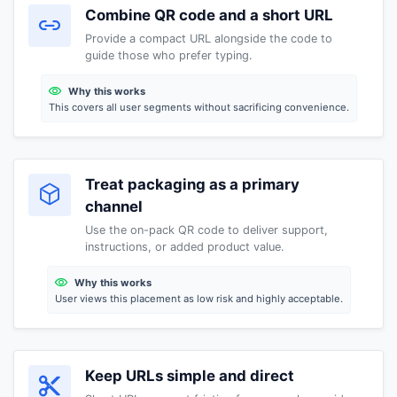
Combine QR code and a short URL
Provide a compact URL alongside the code to
guide those who prefer typing.
Why this works
This covers all user segments without sacrificing convenience.
Treat packaging as a primary
channel
Use the on-pack QR code to deliver support,
instructions, or added product value.
Why this works
User views this placement as low risk and highly acceptable.
Keep URLs simple and direct