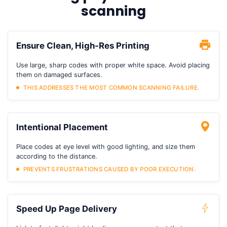
scanning
Ensure Clean, High-Res Printing
Use large, sharp codes with proper white space. Avoid placing
them on damaged surfaces.
THIS ADDRESSES THE MOST COMMON SCANNING FAILURE.
Intentional Placement
Place codes at eye level with good lighting, and size them
according to the distance.
PREVENTS FRUSTRATIONS CAUSED BY POOR EXECUTION.
Speed Up Page Delivery