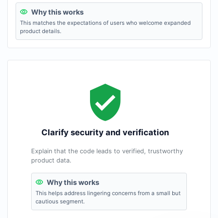
Why this works
This matches the expectations of users who welcome expanded
product details.
Clarify security and verification
Explain that the code leads to verified, trustworthy
product data.
Why this works
This helps address lingering concerns from a small but
cautious segment.