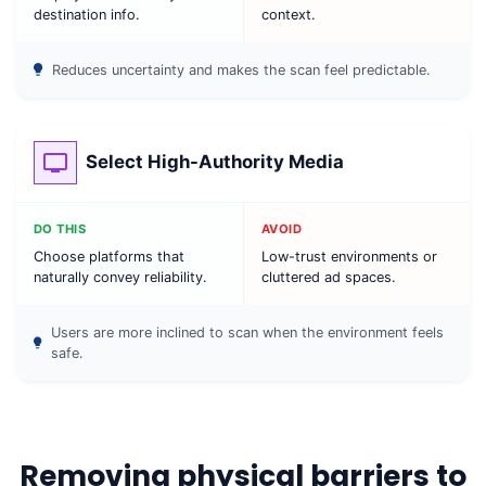
destination info.
context.
Reduces uncertainty and makes the scan feel predictable.
Select High-Authority Media
DO THIS
AVOID
Choose platforms that
Low-trust environments or
naturally convey reliability.
cluttered ad spaces.
Users are more inclined to scan when the environment feels
safe.
Removing physical barriers to