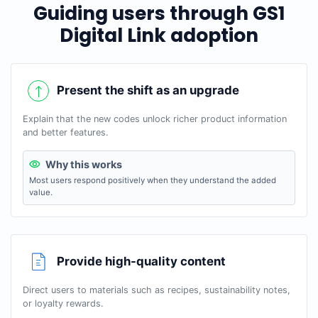
Guiding users through GS1
Digital Link adoption
Present the shift as an upgrade
Explain that the new codes unlock richer product information
and better features.
Why this works
Most users respond positively when they understand the added
value.
Provide high-quality content
Direct users to materials such as recipes, sustainability notes,
or loyalty rewards.