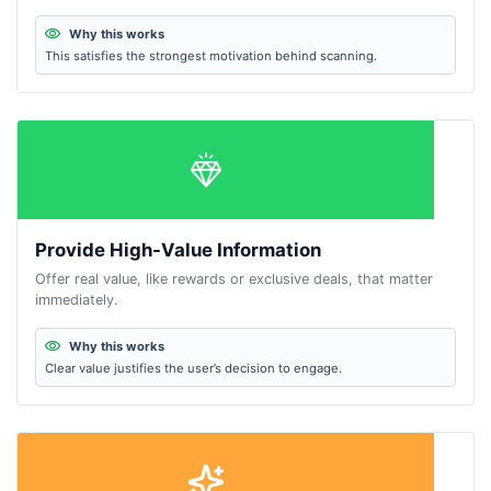
Why this works
This satisfies the strongest motivation behind scanning.
Provide High-Value Information
Offer real value, like rewards or exclusive deals, that matter
immediately.
Why this works
Clear value justifies the user’s decision to engage.