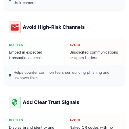
their camera.
Avoid High-Risk Channels
DO THIS
AVOID
Embed in expected
Unsolicited communications
transactional emails.
or spam folders.
Helps counter common fears surrounding phishing and
unknown links.
Add Clear Trust Signals
DO THIS
AVOID
Display brand identity and
Naked QR codes with no