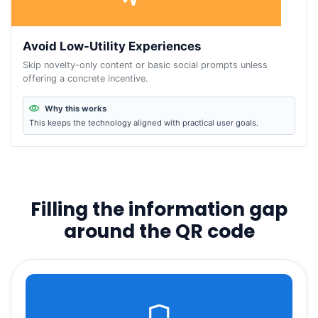
Avoid Low-Utility Experiences
Skip novelty-only content or basic social prompts unless
offering a concrete incentive.
Why this works
This keeps the technology aligned with practical user goals.
Filling the information gap
around the QR code