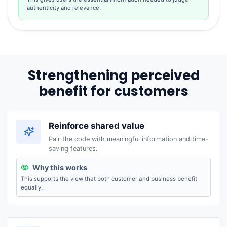
authenticity and relevance.
Strengthening perceived
benefit for customers
Reinforce shared value
Pair the code with meaningful information and time-
saving features.
Why this works
This supports the view that both customer and business benefit
equally.