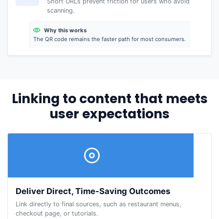
Short URLs prevent friction for users who avoid
scanning.
Why this works
The QR code remains the faster path for most consumers.
Linking to content that meets
user expectations
Deliver Direct, Time-Saving Outcomes
Link directly to final sources, such as restaurant menus,
checkout page, or tutorials.