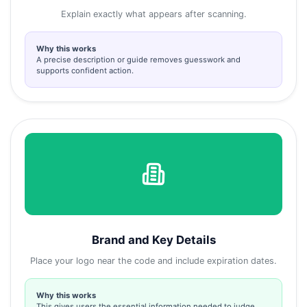
Explain exactly what appears after scanning.
Why this works
A precise description or guide removes guesswork and
supports confident action.
Brand and Key Details
Place your logo near the code and include expiration dates.
Why this works
This gives users the essential information needed to judge