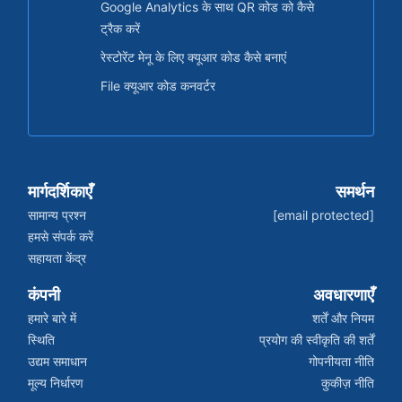
Google Analytics के साथ QR कोड को कैसे
ट्रैक करें
रेस्टोरेंट मेनू के लिए क्यूआर कोड कैसे बनाएं
File क्यूआर कोड कनवर्टर
मार्गदर्शिकाएँ
समर्थन
सामान्य प्रश्न
[email protected]
हमसे संपर्क करें
सहायता केंद्र
कंपनी
अवधारणाएँ
हमारे बारे में
शर्तें और नियम
स्थिति
प्रयोग की स्वीकृति की शर्तें
उद्यम समाधान
गोपनीयता नीति
मूल्य निर्धारण
कुकीज़ नीति