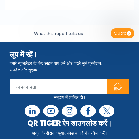
Outro
What this report tells us
लूप में रहें।
हमारे न्यूजलेटर के लिए साइन अप करें और पहले सुनें प्रमोशन,
अपडेट और सुझाव।
समुदाय में शामिल हों।
QR TIGER ऐप डाउनलोड करें।
यात्रा के दौरान क्यूआर कोड बनाएं और स्कैन करें।