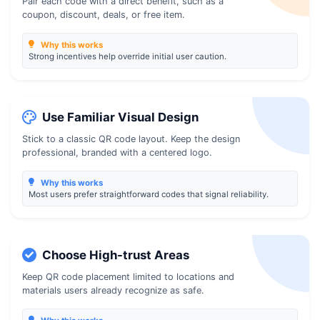
Pair each code with a direct benefit, such as a
coupon, discount, deals, or free item.
Why this works
Strong incentives help override initial user caution.
Use Familiar Visual Design
Stick to a classic QR code layout. Keep the design
professional, branded with a centered logo.
Why this works
Most users prefer straightforward codes that signal reliability.
Choose High-trust Areas
Keep QR code placement limited to locations and
materials users already recognize as safe.