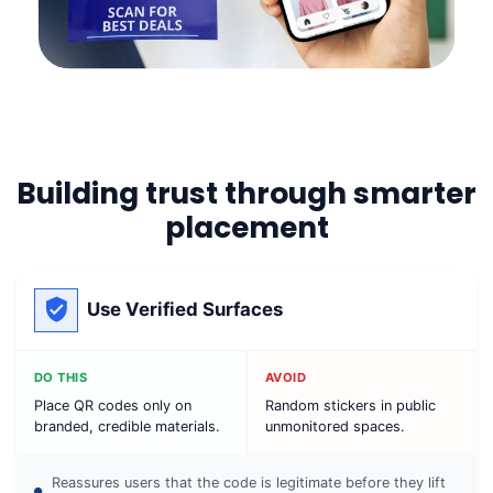
Building trust through smarter
placement
Use Verified Surfaces
DO THIS
AVOID
Place QR codes only on
Random stickers in public
branded, credible materials.
unmonitored spaces.
Reassures users that the code is legitimate before they lift