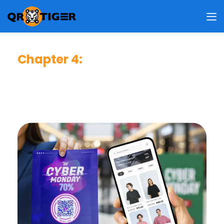
Chapter 4
:
Best QR Code Strategies
A practical guide to strengthening trust, improving
usability, and increasing scan performance across
all customer touchpoints.