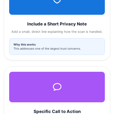
Include a Short Privacy Note
Add a small, direct line explaining how the scan is handled.
Why this works
This addresses one of the largest trust concerns.
Specific Call to Action