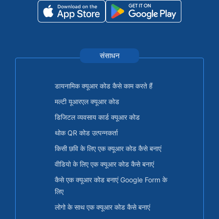
संसाधन
डायनामिक क्यूआर कोड कैसे काम करते हैं
मल्टी यूआरएल क्यूआर कोड
डिजिटल व्यवसाय कार्ड क्यूआर कोड
थोक QR कोड उत्पन्नकर्ता
किसी छवि के लिए एक क्यूआर कोड कैसे बनाएं
वीडियो के लिए एक क्यूआर कोड कैसे बनाएं
कैसे एक क्यूआर कोड बनाएं Google Form के
लिए
लोगो के साथ एक क्यूआर कोड कैसे बनाएं