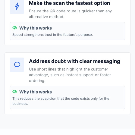
Make the scan the fastest option
Ensure the QR code route is quicker than any
alternative method.
Why this works
Speed strengthens trust in the feature’s purpose.
Address doubt with clear messaging
Use short lines that highlight the customer
advantage, such as instant support or faster
ordering.
Why this works
This reduces the suspicion that the code exists only for the
business.