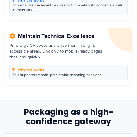
Why this works
This ensures the incentive does not compete with concerns about
authenticity.
Maintain Technical Excellence
Print large QR codes and place them in bright,
accessible areas. Link only to mobile-ready pages
that load quickly.
Why this works
This supports smooth, predictable scanning behavior.
Packaging as a high-
confidence gateway