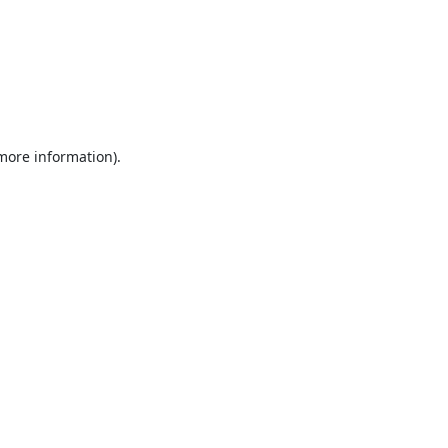
 more information).