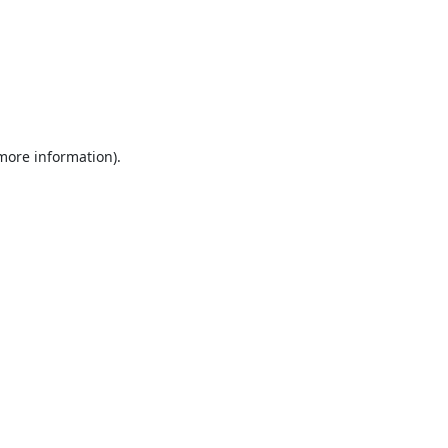
 more information).