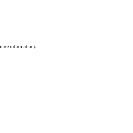
 more information).