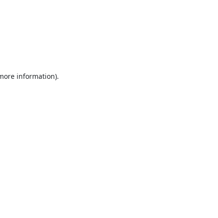
 more information).