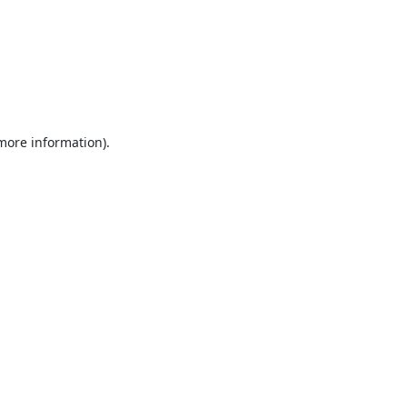
 more information).