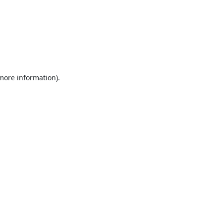
 more information).