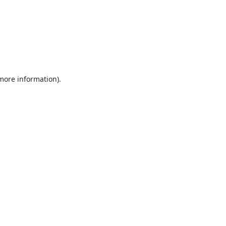
 more information).