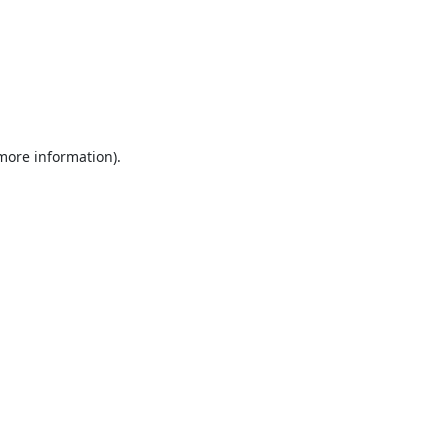
 more information).