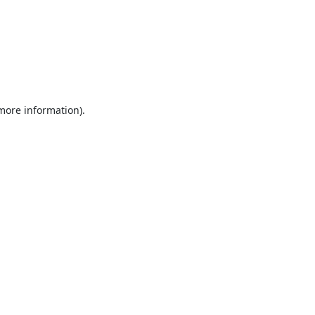
 more information).