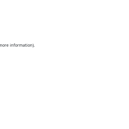
 more information).