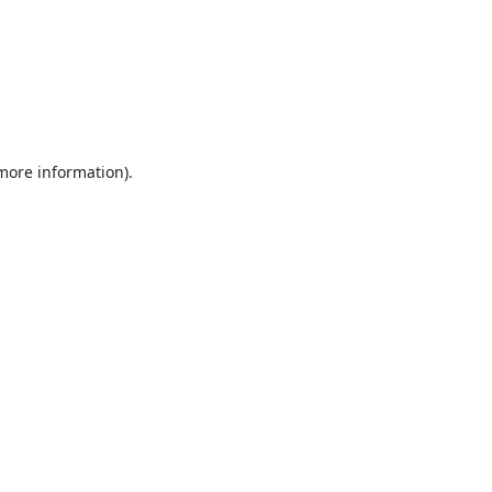
 more information).