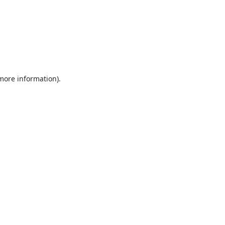
 more information).