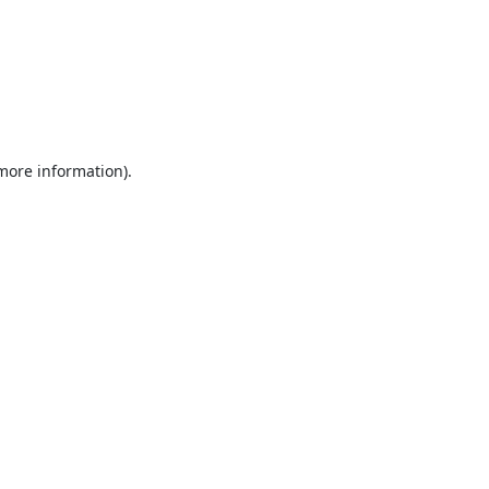
 more information).