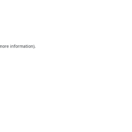
 more information).