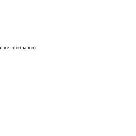
 more information).