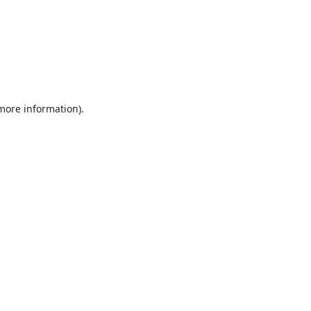
 more information).