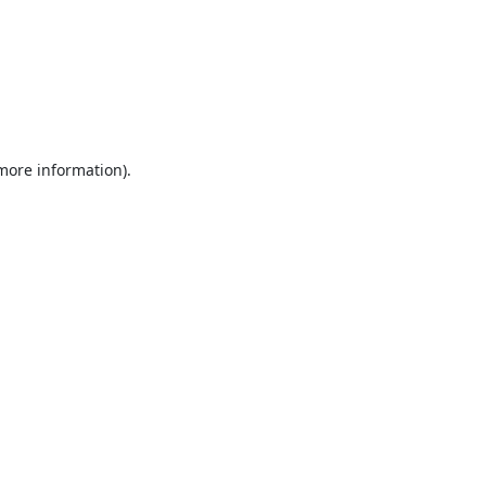
 more information).