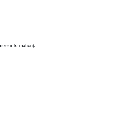
 more information).