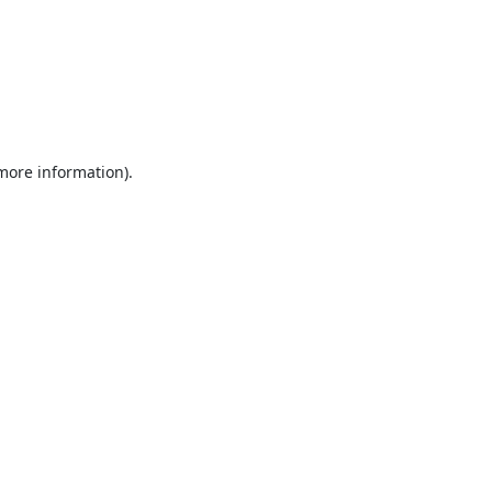
 more information).