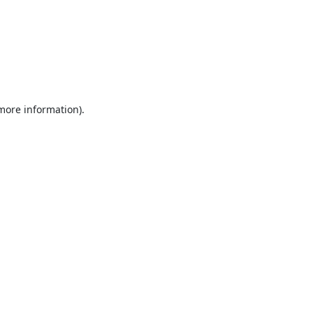
 more information).