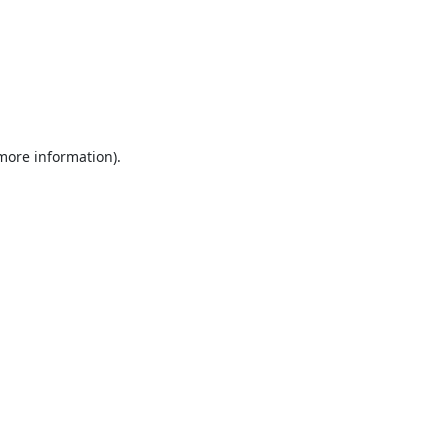
 more information).