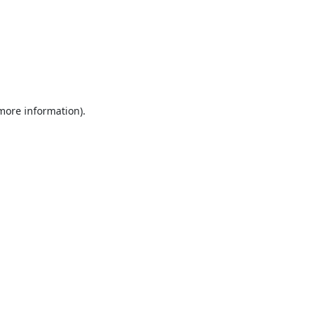
 more information).