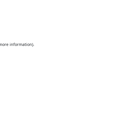
 more information).