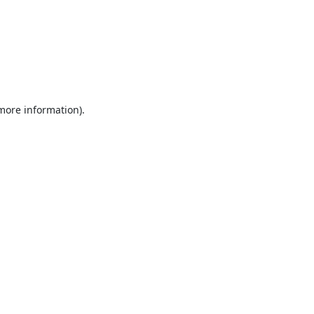
 more information).