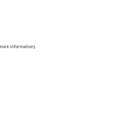
 more information).