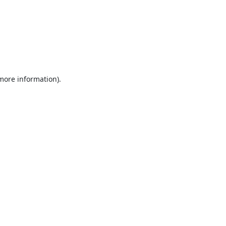
 more information).