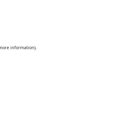
 more information).