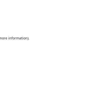
 more information).