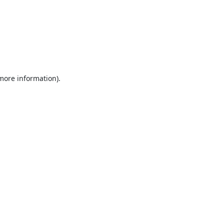
 more information).