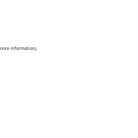
 more information).