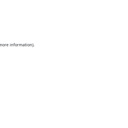
 more information).