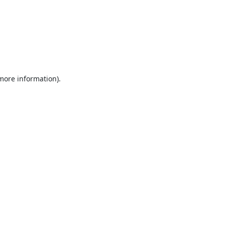
 more information).