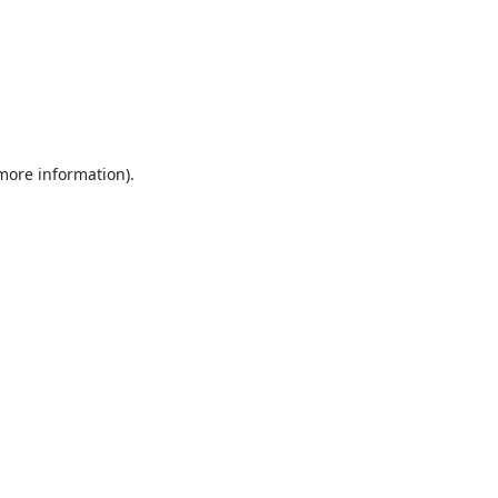
 more information).