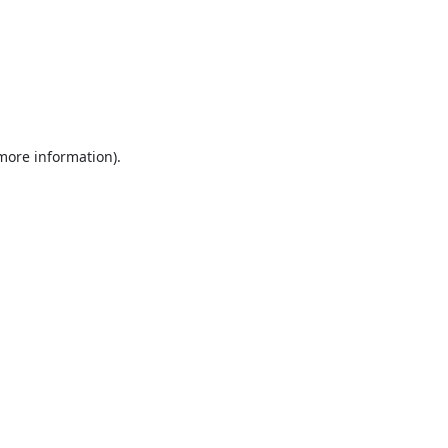
 more information).