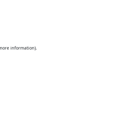
 more information).