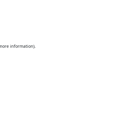
 more information).