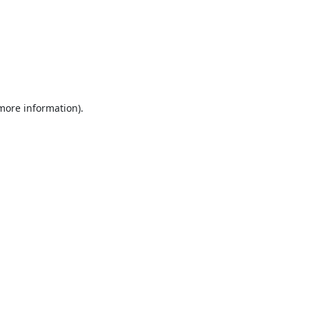
 more information).