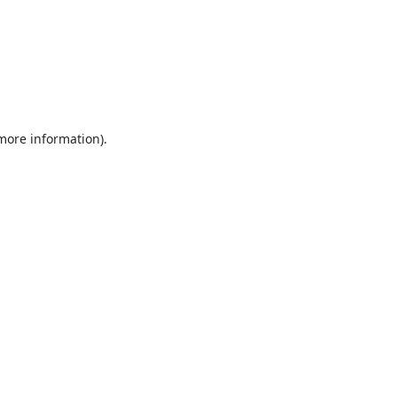
 more information).