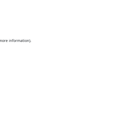
 more information).