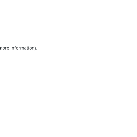
 more information).