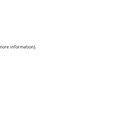
 more information).