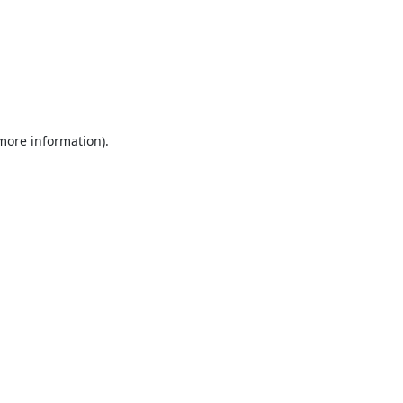
 more information).