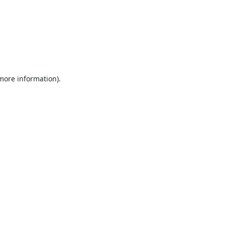
 more information).