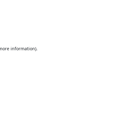
 more information).