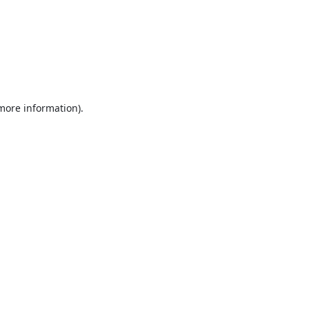
 more information).